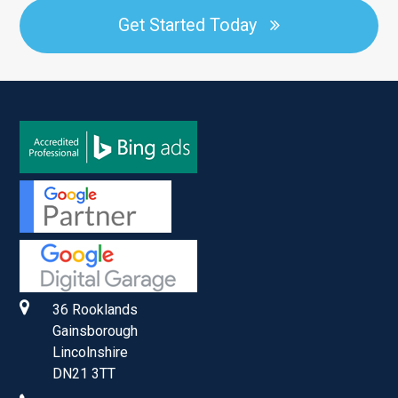
Get Started Today
36 Rooklands
Gainsborough
Lincolnshire
DN21 3TT