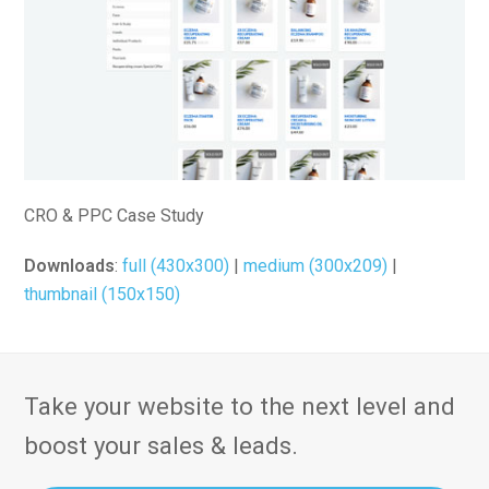
CRO & PPC Case Study
Downloads
:
full (430x300)
|
medium (300x209)
|
thumbnail (150x150)
Take your website to the next level and
boost your sales & leads.