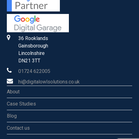
36 Rooklands
Gainsborough
Lincolnshire
DN21 3TT
01724 622005
hi@digitalowlsolutions.co.uk
About
Case Studies
Blog
Contact us