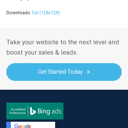
Downloads
:
full (128x128)
Take your website to the next level and
boost your sales & leads.
Get Started Today