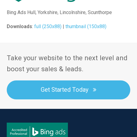
Bing Ads Hull, Yorkshire, Lincolnshire, Scunthorpe
Downloads
:
full (250x88)
|
thumbnail (150x88)
Take your website to the next level and
boost your sales & leads.
Get Started Today