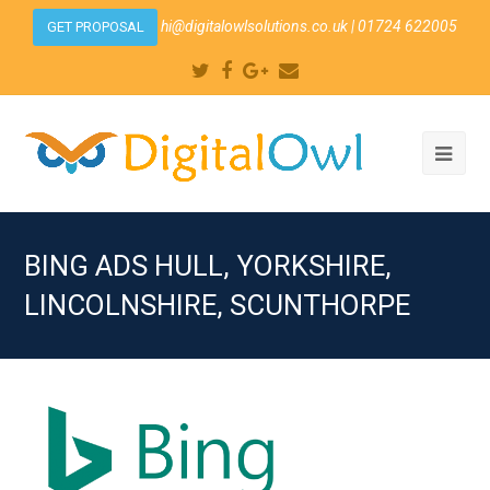
hi@digitalowlsolutions.co.uk
| 01724 622005
GET PROPOSAL
Twitter
Facebook
Google
Email
Plus
Ope
Mobi
Men
BING ADS HULL, YORKSHIRE,
LINCOLNSHIRE, SCUNTHORPE