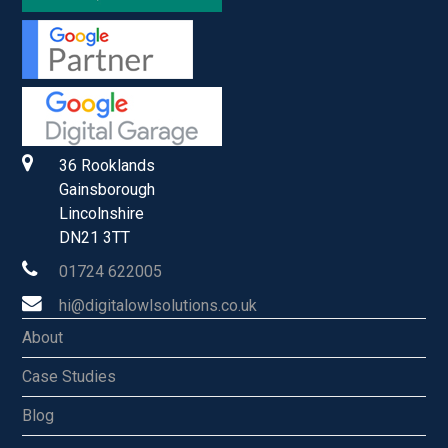
36 Rooklands
Gainsborough
Lincolnshire
DN21 3TT
01724 622005
hi@digitalowlsolutions.co.uk
About
Case Studies
Blog