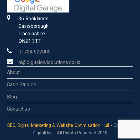
36 Rooklands
Gainsborough
Lincolnshire
DN21 3TT
01724 622005
hi@digitalowlsolutions.co.uk
About
Case Studies
Blog
Contact us
SEO, Digital Marketing & Website Optimisation Hull -
Copyright
DigitalOwl - All Rights Reserved 2018