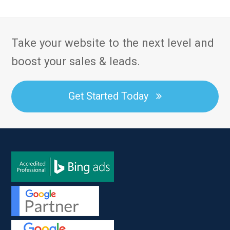
Take your website to the next level and
boost your sales & leads.
Get Started Today