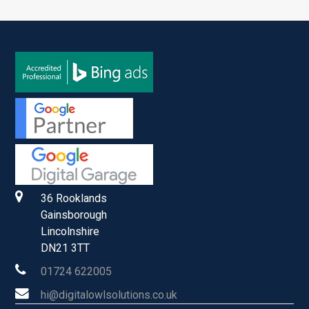
36 Rooklands
Gainsborough
Lincolnshire
DN21 3TT
01724 622005
hi@digitalowlsolutions.co.uk