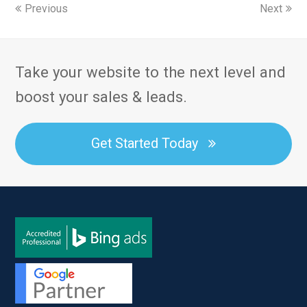
Previous
Next
Take your website to the next level and
boost your sales & leads.
Get Started Today