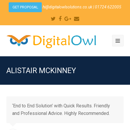
hi@digitalowlsolutions.co.uk
| 01724 622005
GET PROPOSAL
Twitter
Facebook
Google
Email
Plus
Ope
Mobi
Men
ALISTAIR MCKINNEY
‘End to End Solution’ with Quick Results. Friendly
and Professional Advice. Highly Recommended.