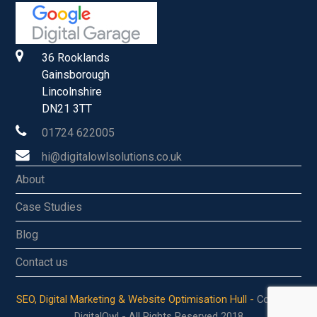
36 Rooklands
Gainsborough
Lincolnshire
DN21 3TT
01724 622005
hi@digitalowlsolutions.co.uk
About
Case Studies
Blog
Contact us
SEO, Digital Marketing & Website Optimisation Hull -
Copyright
DigitalOwl - All Rights Reserved 2018