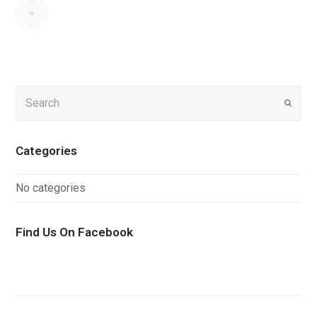
Search
Submi
Categories
No categories
Find Us On Facebook