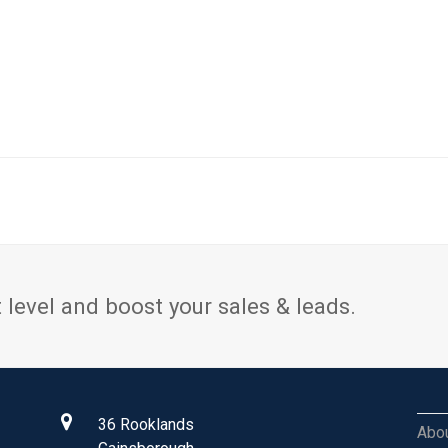
 level and boost your sales & leads.
36 Rooklands
Abo