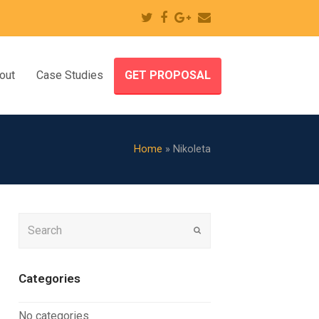
Twitter
Facebook
Google
Email
Plus
out
Case Studies
GET PROPOSAL
Home
»
Nikoleta
Search
Submit
Categories
No categories