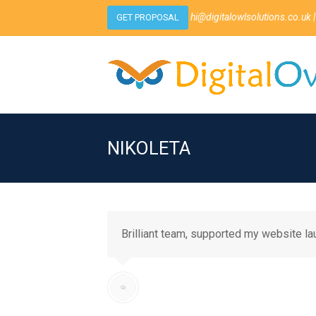
hi@digitalowlsolutions.co.uk
|
GET PROPOSAL
NIKOLETA
Brilliant team, supported my website l