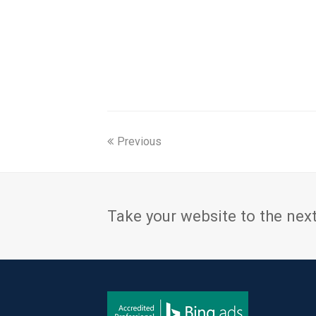
Previous
Take your website to the next