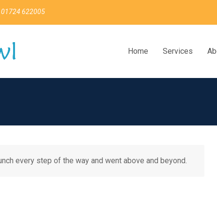
 01724 622005
Home
Services
Ab
aunch every step of the way and went above and beyond.