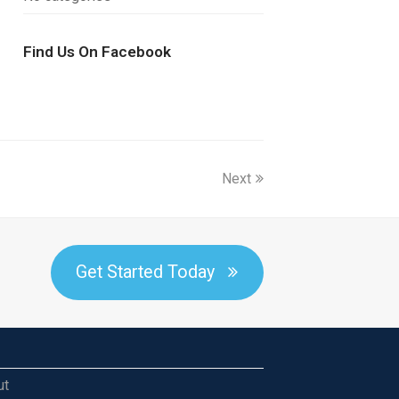
Find Us On Facebook
Next
Get Started Today
ut